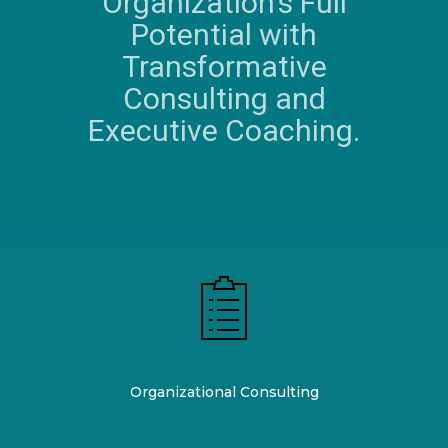
Organization's Full
Potential with
Transformative
Consulting and
Executive Coaching.
Organizational Consulting