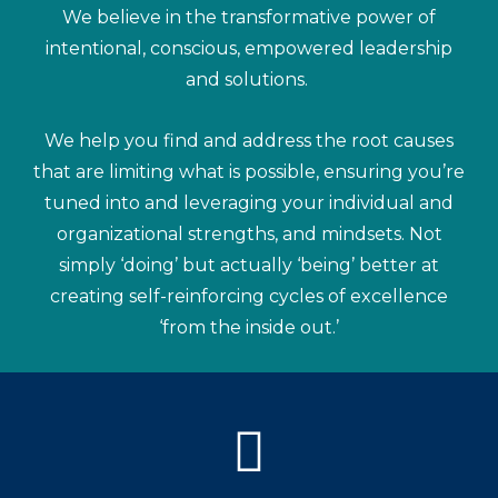
We believe in the transformative power of
intentional, conscious, empowered leadership
and solutions.
We help you find and address the root causes
that are limiting what is possible, ensuring you’re
tuned into and leveraging your individual and
organizational strengths, and mindsets. Not
simply ‘doing’ but actually ‘being’ better at
creating self-reinforcing cycles of excellence
‘from the inside out.’