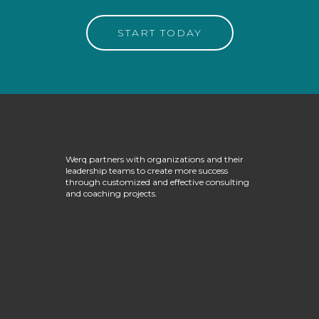
START TODAY
Werq partners with organizations and their
leadership teams to create more success
through customized and effective consulting
and coaching projects.