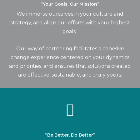
“Your Goals, Our Mission”
We immerse ourselves in your culture and
strategy, and align our efforts with your highest
goals.
Our way of partnering facilitates a cohesive
change experience centered on your dynamics
and priorities, and ensures that solutions created
are effective, sustainable, and truly
yours
.
“Be Better, Do Better”