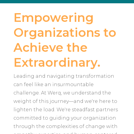
Empowering
Organizations to
Achieve the
Extraordinary.
Leading and navigating transformation
can feel like an insurmountable
challenge. At Werq, we understand the
weight of this journey—and we're here to
lighten the load. We're steadfast partners
committed to guiding your organization
through the complexities of change with