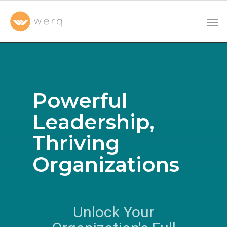
Powerful
Leadership,
Thriving
Organizations
Unlock Your