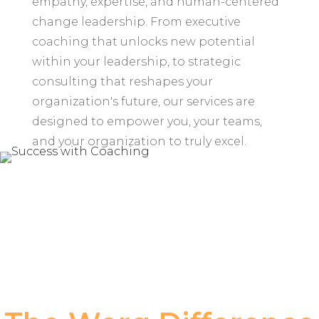
empathy, expertise, and human-centered
change leadership. From executive
coaching that unlocks new potential
within your leadership, to strategic
consulting that reshapes your
organization's future, our services are
designed to empower you, your teams,
and your organization to truly excel.