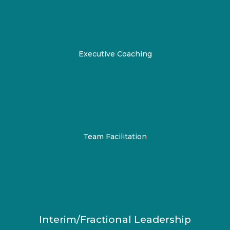
Executive Coaching
Team Facilitation
Interim/Fractional Leadership