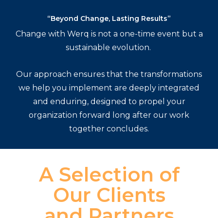
“Beyond Change, Lasting Results”
Change with Werq is not a one-time event but a
sustainable evolution.
Our approach ensures that the transformations
we help you implement are deeply integrated
and enduring, designed to propel your
organization forward long after our work
together concludes.
A Selection of
Our Clients
and Partners