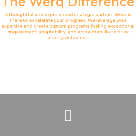
The Werq Difference
A thoughtful and experienced strategic partner, Werq is
there to accelerate your progress. We leverage your
expertise and create custom programs fueling exceptional
engagement, adaptability, and accountability to drive
priority outcomes.