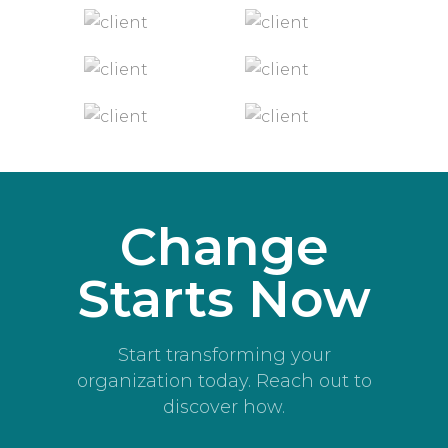
Change
Starts Now
Start transforming your
organization today. Reach out to
discover how.