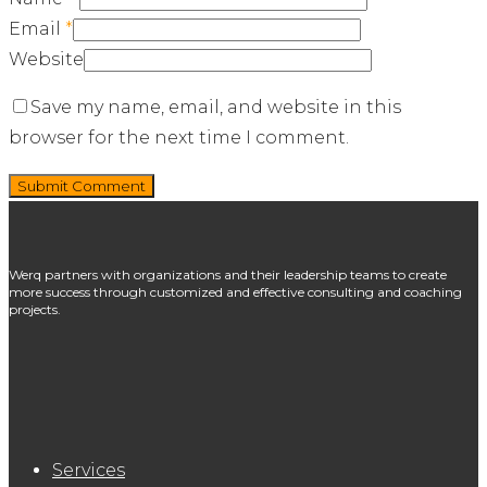
Email
*
Website
Save my name, email, and website in this
browser for the next time I comment.
Werq partners with organizations and their leadership teams to create
more success through customized and effective consulting and coaching
projects.
Services