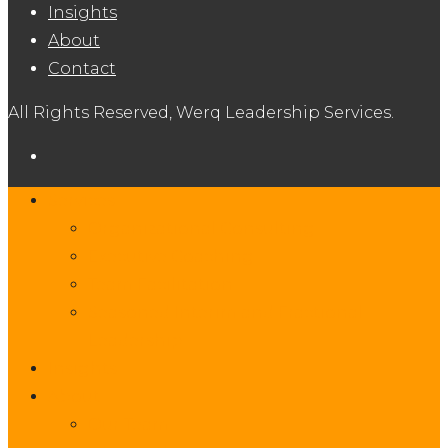
Insights
About
Contact
All Rights Reserved, Werq Leadership Services.
Services
Organizational Consulting
Executive Coaching
Team Facilitation
Seasoned Interim and Fractional
Leadership
Insights
About
Our Team