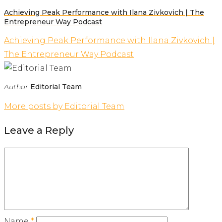
Achieving Peak Performance with Ilana Zivkovich | The
Entrepreneur Way Podcast
Achieving Peak Performance with Ilana Zivkovich |
The Entrepreneur Way Podcast
Author
Editorial Team
More posts by Editorial Team
Leave a Reply
Name
*