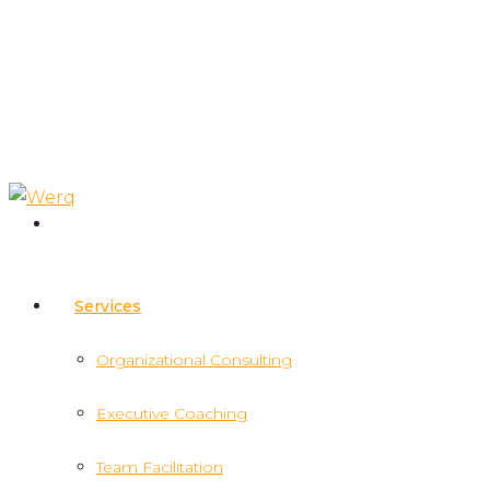
Services
Organizational Consulting
Executive Coaching
Team Facilitation