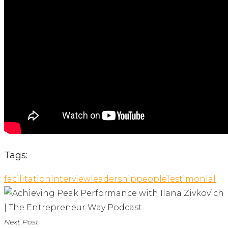
Tags:
facilitation
interview
leadership
people
Testimonial
Next Post