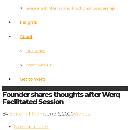
Seasoned Interim and Fractional Leadership
Insights
About
Our Team
Werq with us
Get to Werq
Founder shares thoughts after Werq
Facilitated Session
By
Editorial Team
June 6, 2020
Videos
No Comments