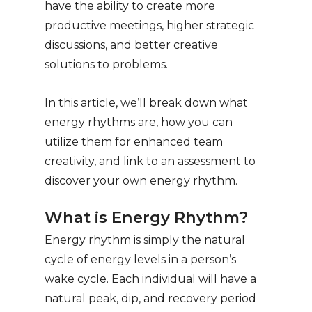
have the ability to create more
productive meetings, higher strategic
discussions, and better creative
solutions to problems.
In this article, we’ll break down what
energy rhythms are, how you can
utilize them for enhanced team
creativity, and link to an assessment to
discover your own energy rhythm.
What is Energy Rhythm?
Energy rhythm is simply the natural
cycle of energy levels in a person’s
wake cycle. Each individual will have a
natural peak, dip, and recovery period