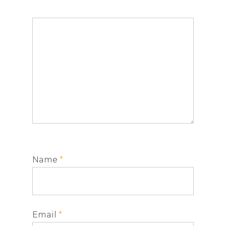
Name
*
Email
*