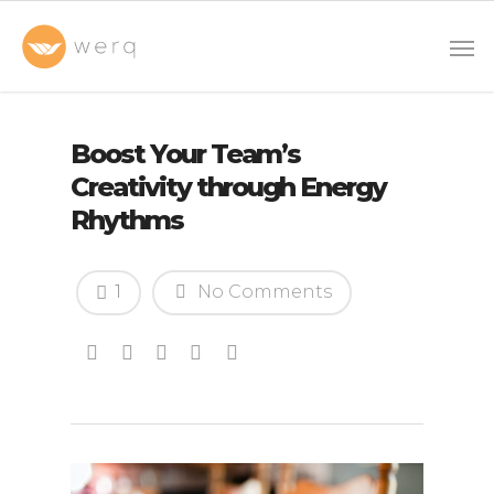
Boost Your Team’s
Creativity through Energy
Rhythms
1
No Comments