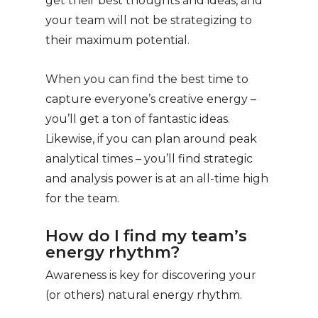
get their best thoughts and ideas, and
your team will not be strategizing to
their maximum potential.
When you can find the best time to
capture everyone’s creative energy –
you’ll get a ton of fantastic ideas.
Likewise, if you can plan around peak
analytical times – you’ll find strategic
and analysis power is at an all-time high
for the team.
How do I find my team’s
energy rhythm?
Awareness is key for discovering your
(or others) natural energy rhythm.