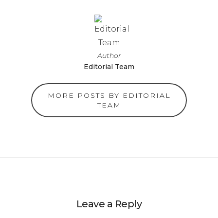
Author
Editorial Team
MORE POSTS BY EDITORIAL
TEAM
Leave a Reply