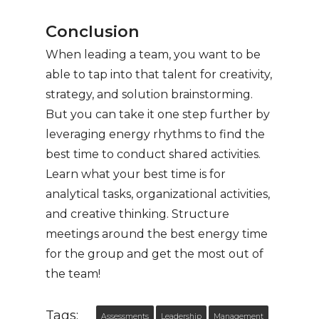
Conclusion
When leading a team, you want to be
able to tap into that talent for creativity,
strategy, and solution brainstorming.
But you can take it one step further by
leveraging energy rhythms to find the
best time to conduct shared activities.
Learn what your best time is for
analytical tasks, organizational activities,
and creative thinking. Structure
meetings around the best energy time
for the group and get the most out of
the team!
Tags:
Assessments
Leadership
Management