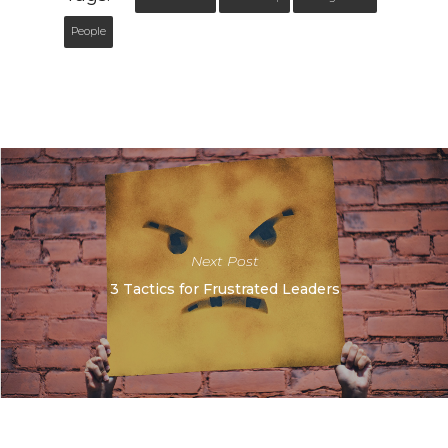
People
Next Post
3 Tactics for Frustrated Leaders