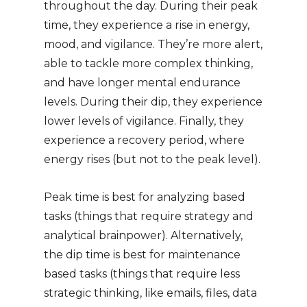
throughout the day. During their peak
time, they experience a rise in energy,
mood, and vigilance. They’re more alert,
able to tackle more complex thinking,
and have longer mental endurance
levels. During their dip, they experience
lower levels of vigilance. Finally, they
experience a recovery period, where
energy rises (but not to the peak level).
Peak time is best for analyzing based
tasks (things that require strategy and
analytical brainpower). Alternatively,
the dip time is best for maintenance
based tasks (things that require less
strategic thinking, like emails, files, data