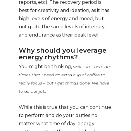
reports, etc). The recovery period is
best for creativity and ideation, as it has
high levels of energy and mood, but
not quite the same levels of intensity
and endurance as their peak level.
Why should you leverage
energy rhythms?
You might be thinking,
well sure there are
times that I need an extra cup of coffee to
really focus – but I get things done. We have
to do our job.
While this is true that you can continue
to perform and do your duties no
matter what time of day; energy