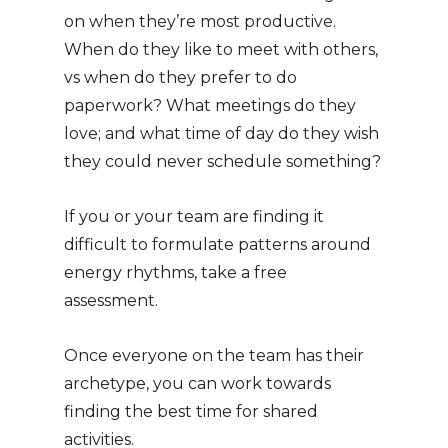
on when they’re most productive.
When do they like to meet with others,
vs when do they prefer to do
paperwork? What meetings do they
love; and what time of day do they wish
they could never schedule something?
If you or your team are finding it
difficult to formulate patterns around
energy rhythms, take a free
assessment.
Once everyone on the team has their
archetype, you can work towards
finding the best time for shared
activities.