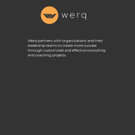
Werq partners with organizations and their
leadership teams to create more success
through customized and effective consulting
and coaching projects.