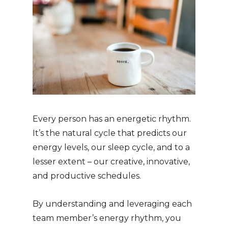
Every person has an energetic rhythm.
It’s the natural cycle that predicts our
energy levels, our sleep cycle, and to a
lesser extent – our creative, innovative,
and productive schedules.
By understanding and leveraging each
team member’s energy rhythm, you