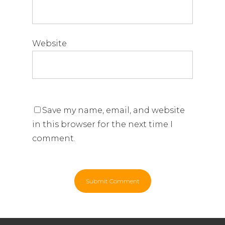
Website
Save my name, email, and website
in this browser for the next time I
comment.