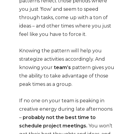
patterns reflect those periods where
you just ‘flow’ and seem to speed
through tasks, come up with a ton of
ideas – and other times where you just
feel like you have to force it.
Knowing the pattern will help you
strategize activities accordingly. And
knowing your
team’s
pattern gives you
the ability to take advantage of those
peak times as a group.
If no one on your team is peaking in
creative energy during late afternoons
–
probably not the best time to
schedule project meetings.
You won’t