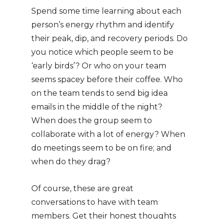
Spend some time learning about each
person’s energy rhythm and identify
their peak, dip, and recovery periods. Do
you notice which people seem to be
‘early birds’? Or who on your team
seems spacey before their coffee. Who
on the team tends to send big idea
emails in the middle of the night?
When does the group seem to
collaborate with a lot of energy? When
do meetings seem to be on fire; and
when do they drag?
Of course, these are great
conversations to have with team
members. Get their honest thoughts