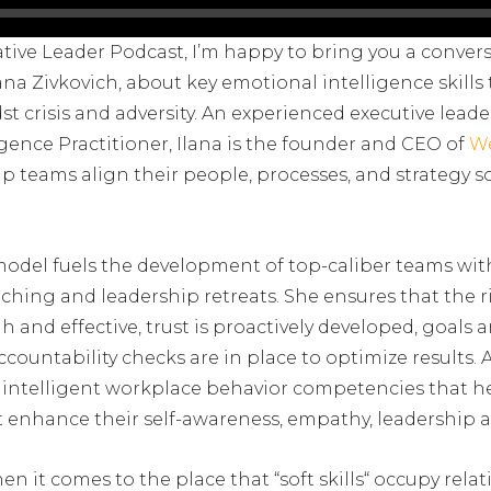
ative Leader Podcast, I’m happy to bring you a conver
ana Zivkovich, about key emotional intelligence skills
st crisis and adversity. An experienced executive leade
igence Practitioner, Ilana is the founder and CEO of
W
ip teams align their people, processes, and strategy 
model fuels the development of top-caliber teams wit
ching and leadership retreats. She ensures that the r
and effective, trust is proactively developed, goals are
ountability checks are in place to optimize results. A
lly intelligent workplace behavior competencies that h
t enhance their self-awareness, empathy, leadership a
en it comes to the place that “soft skills“ occupy relat