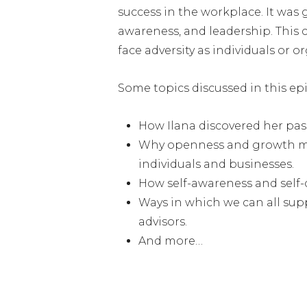
success in the workplace. It was 
awareness, and leadership. This 
face adversity as individuals or o
Some topics discussed in this ep
How Ilana discovered her pas
Why openness and growth mind
individuals and businesses.
How self-awareness and self-c
Ways in which we can all supp
advisors.
And more…