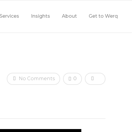
Services
Insights
About
Get to Werq
No Comments
0