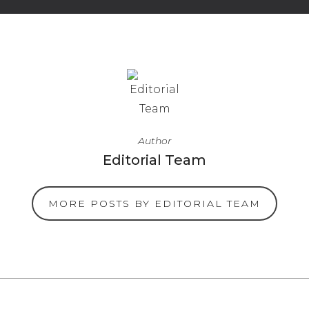
Author
Editorial Team
MORE POSTS BY EDITORIAL TEAM