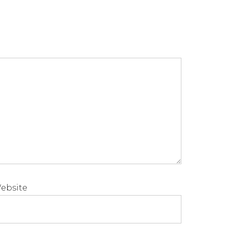
ebsite