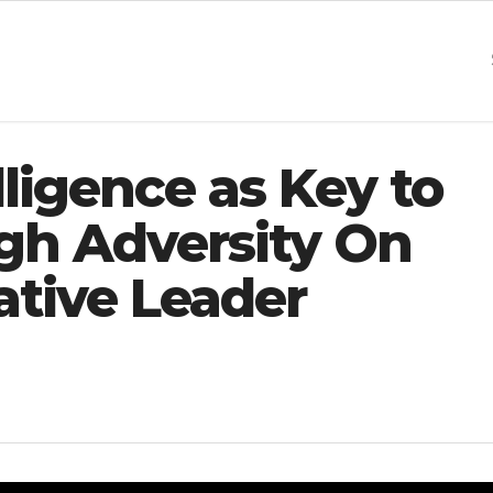
ligence as Key to
gh Adversity On
tive Leader