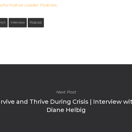
nsformative Leader Podcast
.
vich
Interview
Podcast
Next Post
ive and Thrive During Crisis | Interview wi
Diane Helbig