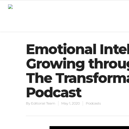
Emotional Intel
Growing throu
The Transforma
Podcast
By
Editorial Team
May 1, 2020
Podcasts