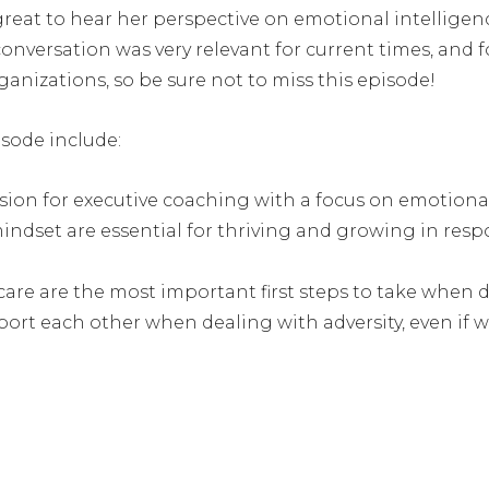
great to hear her perspective on emotional intelligence
conversation was very relevant for current times, and 
rganizations, so be sure not to miss this episode!
isode include:
sion for executive coaching with a focus on emotional
set are essential for thriving and growing in respon
are are the most important first steps to take when d
ort each other when dealing with adversity, even if 