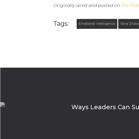
Originally aired and posted on
The Tra
Tags:
Emotional Intelligence
Ilana Zivko
Ways Leaders Can Surv