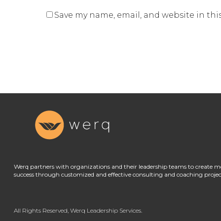
Save my name, email, and website in thi
Werq partners with organizations and their leadership teams to create m
success through customized and effective consulting and coaching projec
All Rights Reserved, Werq Leadership Services.