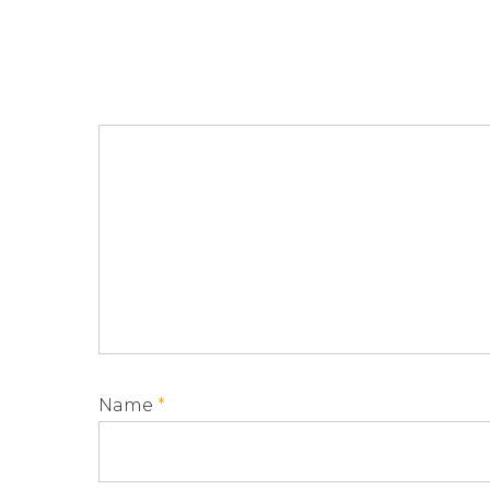
Name
*