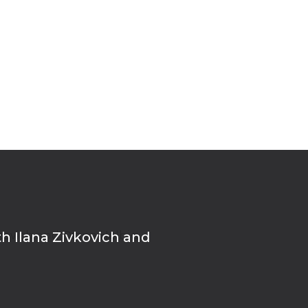
th Ilana Zivkovich and