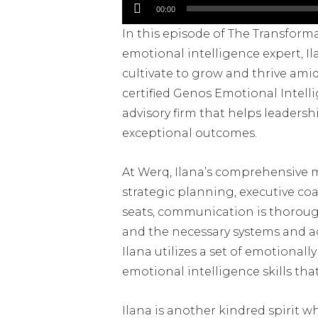
Audio
00:00
Player
In this episode of The Transform
emotional intelligence expert, Il
cultivate to grow and thrive amid
certified Genos Emotional Intell
advisory firm that helps leadersh
exceptional outcomes.
At Werq, Ilana’s comprehensive 
strategic planning, executive coa
seats, communication is thorough 
and the necessary systems and acc
Ilana utilizes a set of emotiona
emotional intelligence skills tha
Ilana is another kindred spirit wh