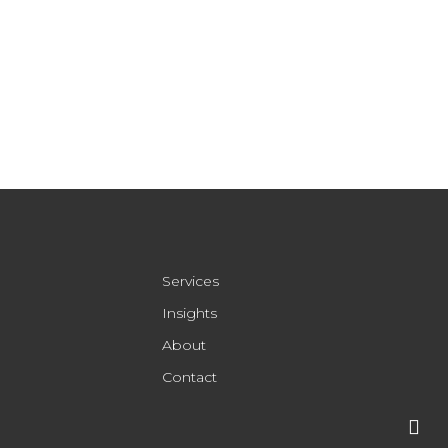
Services
Insights
About
Contact