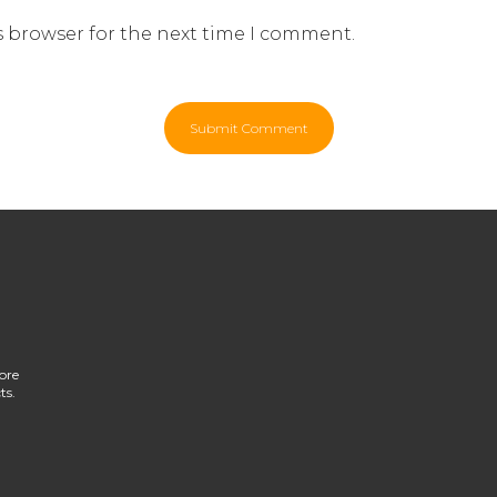
s browser for the next time I comment.
ore
ts.