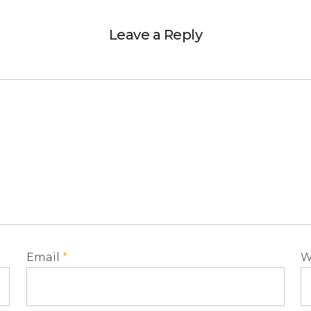
Leave a Reply
Email
*
W