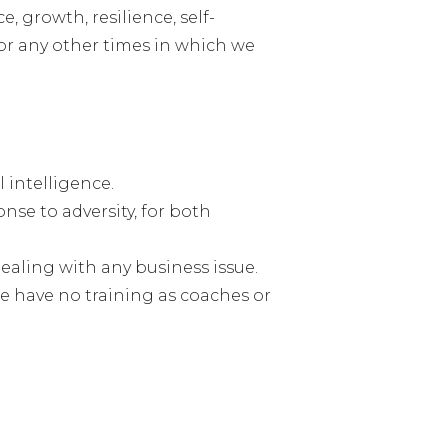
, growth, resilience, self-
for any other times in which we
 intelligence.
se to adversity, for both
ealing with any business issue.
we have no training as coaches or