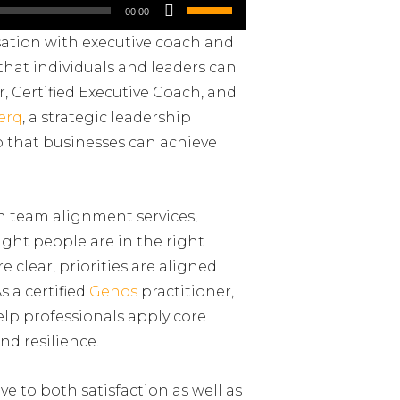
Use
00:00
Up/Down
sation with executive coach and
Arrow
 that individuals and leaders can
keys
r, Certified Executive Coach, and
to
erq
, a strategic leadership
increase
so that businesses can achieve
or
decrease
volume.
h team alignment services,
ight people are in the right
 clear, priorities are aligned
s a certified
Genos
practitioner,
elp professionals apply core
nd resilience.
ive to both satisfaction as well as