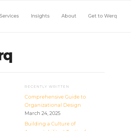
Services
Insights
About
Get to Werq
rq
RECENTLY WRITTEN
Comprehensive Guide to
Organizational Design
March 24, 2025
Building a Culture of