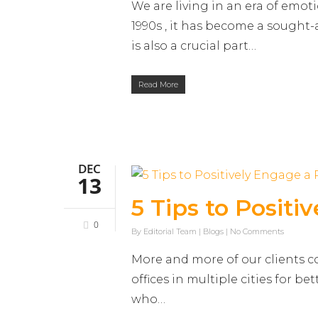
We are living in an era of emot
1990s , it has become a sought
is also a crucial part…
Read More
DEC
13
5 Tips to Posit
0
By
Editorial Team
|
Blogs
|
No Comments
More and more of our clients c
offices in multiple cities for be
who…