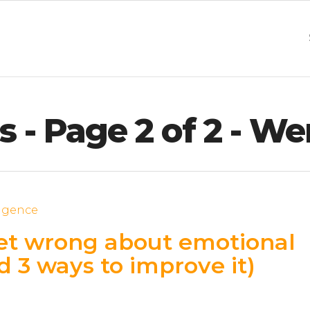
 - Page 2 of 2 - We
et wrong about emotional
d 3 ways to improve it)