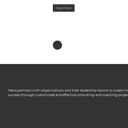
Read More
Werq partners with organizations and their leadership teams to create m
success through customized and effective consulting and coaching projec