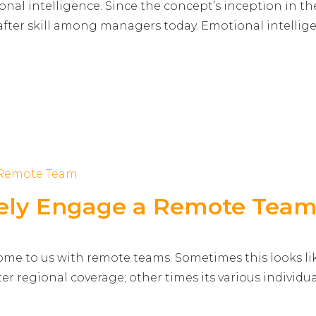
ional intelligence. Since the concept’s inception in th
-after skill among managers today. Emotional intellig
ively Engage a Remote Tea
ome to us with remote teams. Sometimes this looks li
tter regional coverage; other times its various individu