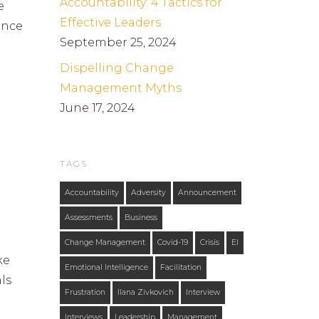
Accountability: 4 Tactics for
e
Effective Leaders
ence
September 25, 2024
Dispelling Change
Management Myths
June 17, 2024
TAGS
Accountability
Adversity
Announcement
m
Assessments
Business
Change Management
Covid-19
Crisis
EI
ke
Emotional Intelligence
Facilitation
als
Frustration
Ilana Zivkovich
Interview
Interviews
Leadership
Management