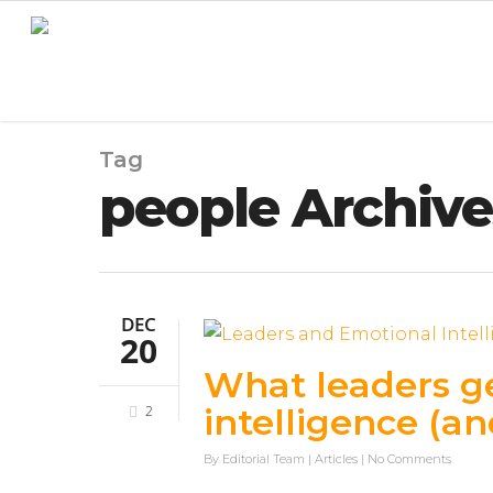
Tag
people Archives
DEC
20
What leaders g
intelligence (an
2
By
Editorial Team
|
Articles
|
No Comments