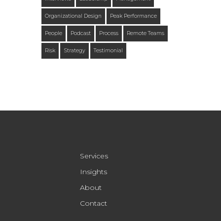
Organizational Design
Peak Performance
People
Podcast
Process
Remote Teams
Risk
Strategy
Testimonial
Services
Insights
About
Contact